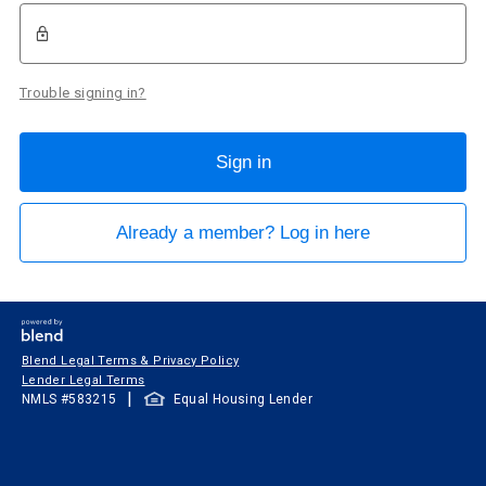
Trouble signing in?
Sign in
Already a member? Log in here
Blend Legal Terms & Privacy Policy
Lender Legal Terms
|
NMLS #
583215
Equal Housing Lender