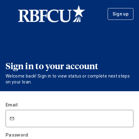
Sign up
Sign in to your account
Welcome back! Sign in to view status or complete next steps
on your loan.
Email
Password